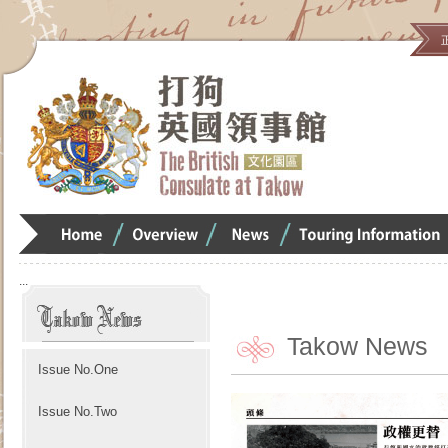
Home
Overview
Overview
Overview
:::
Takow News
Issue No.One
Issue No.Two