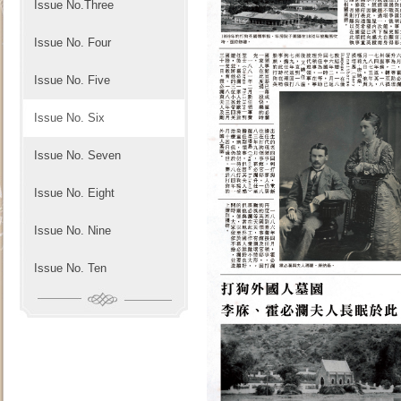
Issue No.Three
Issue No. Four
Issue No. Five
Issue No. Six
Issue No. Seven
Issue No. Eight
Issue No. Nine
Issue No. Ten