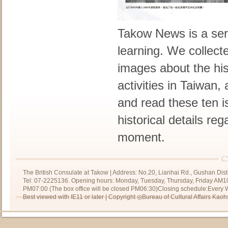
Takow News is a seri
learning. We collect
images about the his
activities in Taiwan,
and read these ten 
historical details re
moment.
The British Consulate at Takow | Address: No.20, Lianhai Rd., Gushan Dist
Tel: 07-2225136. Opening hours: Monday, Tuesday, Thursday, Friday AM10
PM07:00 (The box office will be closed PM06:30)Closing schedule:Every We
Best viewed with IE11 or later | Copyright ◎Bureau of Cultural Affairs Kaoh