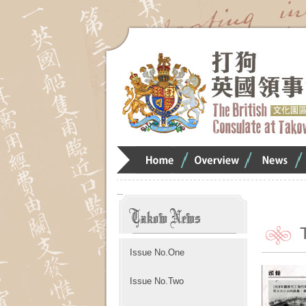
Home
Overview
Overview
O
:::
Issue No.One
Issue No.Two