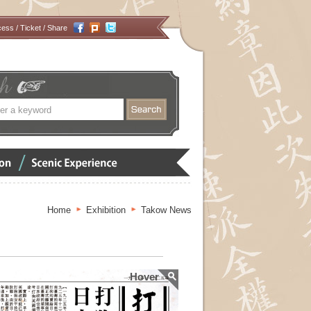
cess
/
Ticket
/ Share
搜
尋
Scenic
Experience
Home
Exhibition
Takow News
Hover