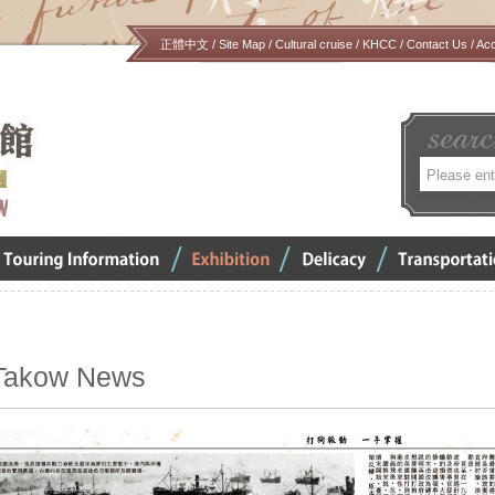
正體中文
/
Site Map
/
Cultural cruise
/
KHCC
/
Contact Us
/
Ac
關
鍵
字
verview
Exhibition
Delicacy
Transportation
Takow News