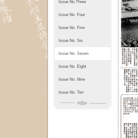
Issue No.Three
Issue No. Four
Issue No. Five
Issue No. Six
Issue No. Seven
Issue No. Eight
Issue No. Nine
Issue No. Ten