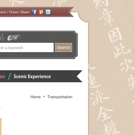
cess
/
Ticket
/ Share
搜
尋
Scenic
Experience
Home
Transportation