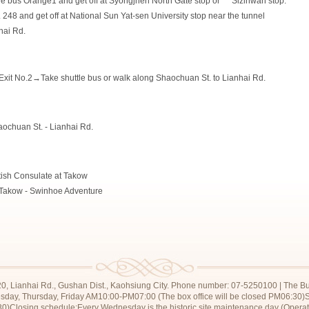
 bus Orange1 and get off at Syongjhen North Gate stop or
00
Sizihwan stop.
48 and get off at National Sun Yat-sen University stop near the tunnel
hai Rd.
it No.2→Take shuttle bus or walk along Shaochuan St. to Lianhai Rd.
ochuan St. - Lianhai Rd.
ish Consulate at Takow
t Takow - Swinhoe Adventure
20, Lianhai Rd., Gushan Dist., Kaohsiung City. Phone number: 07-5250100 | The Bur
sday, Thursday, Friday AM10:00-PM07:00 (The box office will be closed PM06:30)
0)Closing schedule:Every Wednesday is the historic site maintenance day (Operati