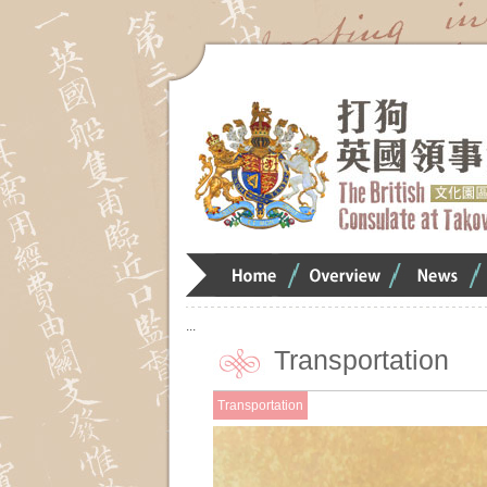
Home
Overview
Overview
O
:::
Transportation
Transportation