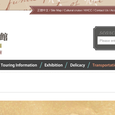
正體中文
/
Site Map
/
Cultural cruise
/
KHCC
/
Contact Us
/
Ac
關
鍵
字
verview
Exhibition
Delicacy
Transportation