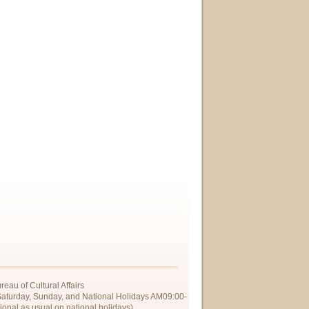
eau of Cultural Affairs
Saturday, Sunday, and National Holidays AM09:00-
onal as usual on national holidays)