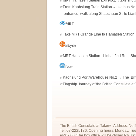
☆MRT Hamasen Station Exit No.2→take shuttle
☆From Kaohsiung Train Station→take bus No. 2
00
entrance; walk along Shaochuan St. to Lian
MRT
☆Take MRT Orange Line to Hamasen Station Ex
Bicycle
☆MRT Hamasen Station - Linhai 2nd Rd. - Sha
Boat
☆Kaohsiung Port Warehouse No.2 → The Brit
☆Flagship Journey of the British Consulate a
The British Consulate at Takow | Address: No.
Tel: 07-2225136. Opening hours: Monday, Tue
PM07:00 (The box office will be closed PM06:3